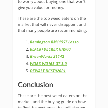
to worry about buying one that won’t
give you value for money.
These are the top weed eaters on the
market that will never disappoint and
that many people are recommending.
Remington RM115ST Lasso
BLACK+DECKER GH900
GreenWorks 21142
WORX WG163 GT 3.0
DEWALT DCST920P1
Conclusion
These are the best weed eaters on the
market, and the buying guide on how
to find the best ones that will give you