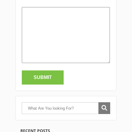
RECENT POSTS