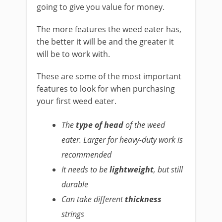
going to give you value for money.
The more features the weed eater has,
the better it will be and the greater it
will be to work with.
These are some of the most important
features to look for when purchasing
your first weed eater.
The
type of head
of the weed
eater. Larger for heavy-duty work is
recommended
It needs to be
lightweight
, but still
durable
Can take different
thickness
strings