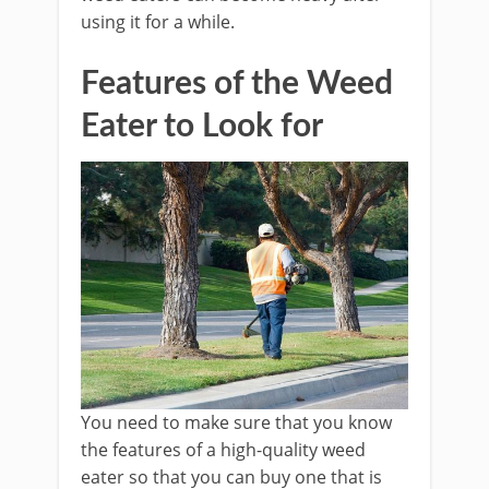
using it for a while.
Features of the Weed
Eater to Look for
You need to make sure that you know
the features of a high-quality weed
eater so that you can buy one that is