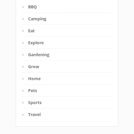
BBQ
Camping
Eat
Explore
Gardening
Grow
Home
Pets
Sports
Travel