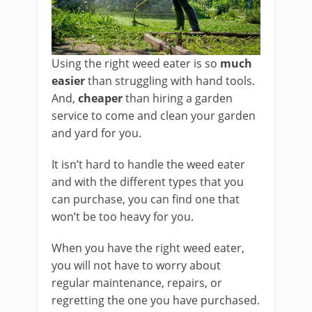
Using the right weed eater is so
much
easier
than struggling with hand tools.
And,
cheaper
than hiring a garden
service to come and clean your garden
and yard for you.
It isn’t hard to handle the weed eater
and with the different types that you
can purchase, you can find one that
won’t be too heavy for you.
When you have the right weed eater,
you will not have to worry about
regular maintenance, repairs, or
regretting the one you have purchased.