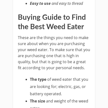
Easy to use
and easy to thread
Buying Guide to Find
the Best Weed Eater
These are the things you need to make
sure about when you are purchasing
your weed eater. To make sure that you
are purchasing one that is high in
quality, but that is going to be a great
fit according to your personal needs.
The type
of weed eater that you
are looking for; electric, gas, or
battery operated.
The size
and weight of the weed