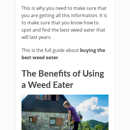
This is why you need to make sure that
you are getting all this information. It is
to make sure that you know how to
spot and find the best weed eater that
will last years.
This is the full guide about
buying the
best weed eater
.
The Benefits of Using
a Weed Eater