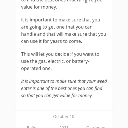
value for money.
It is important to make sure that you
are going to get one that you can
handle and that will make sure that you
can use it for years to come.
This will let you decide if you want to
use the gas, electric, or battery-
operated one.
It is important to make sure that your weed
eater is one of the best ones you can find
so that you can get value for money.
October 10,
Belle
2021
Gardening