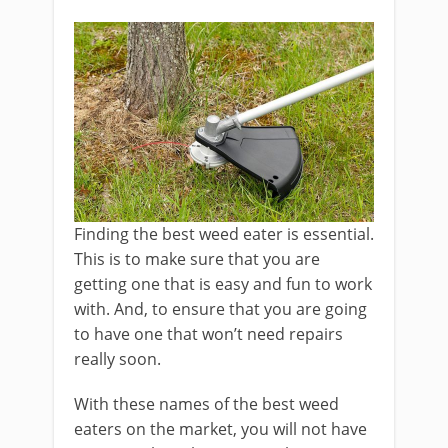
Finding the best weed eater is essential.
This is to make sure that you are
getting one that is easy and fun to work
with. And, to ensure that you are going
to have one that won’t need repairs
really soon.
With these names of the best weed
eaters on the market, you will not have