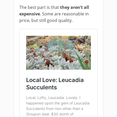
The best part is that
they aren’t all
expensive
. Some are reasonable in
price, but still good quality.