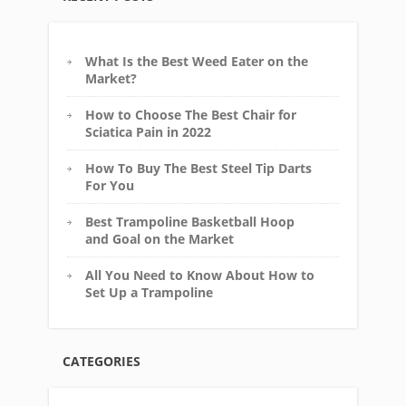
What Is the Best Weed Eater on the
Market?
How to Choose The Best Chair for
Sciatica Pain in 2022
How To Buy The Best Steel Tip Darts
For You
Best Trampoline Basketball Hoop
and Goal on the Market
All You Need to Know About How to
Set Up a Trampoline
CATEGORIES