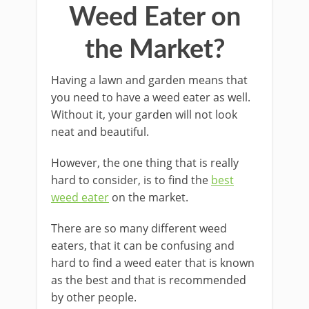
Weed Eater on
the Market?
Having a lawn and garden means that
you need to have a weed eater as well.
Without it, your garden will not look
neat and beautiful.
However, the one thing that is really
hard to consider, is to find the
best
weed eater
on the market.
There are so many different weed
eaters, that it can be confusing and
hard to find a weed eater that is known
as the best and that is recommended
by other people.