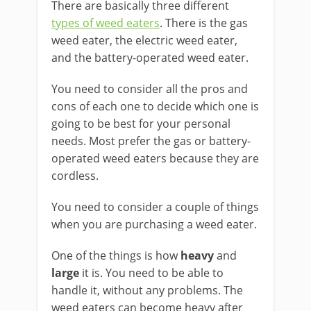
There are basically three different
types of weed eaters
. There is the gas
weed eater, the electric weed eater,
and the battery-operated weed eater.
You need to consider all the pros and
cons of each one to decide which one is
going to be best for your personal
needs. Most prefer the gas or battery-
operated weed eaters because they are
cordless.
You need to consider a couple of things
when you are purchasing a weed eater.
One of the things is how
heavy
and
large
it is. You need to be able to
handle it, without any problems. The
weed eaters can become heavy after