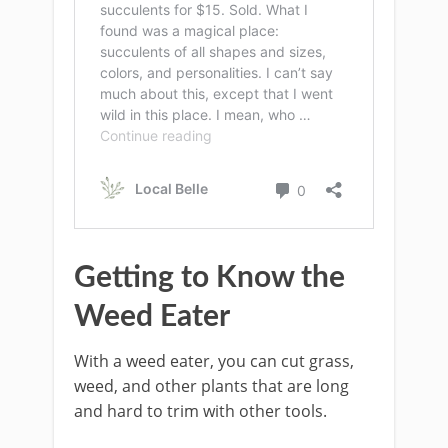
Getting to Know the
Weed Eater
With a weed eater, you can cut grass,
weed, and other plants that are long
and hard to trim with other tools.