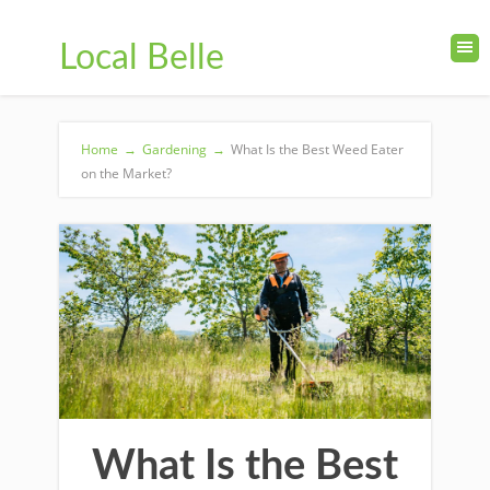
Local Belle
Home
→
Gardening
→
What Is the Best Weed Eater
on the Market?
What Is the Best