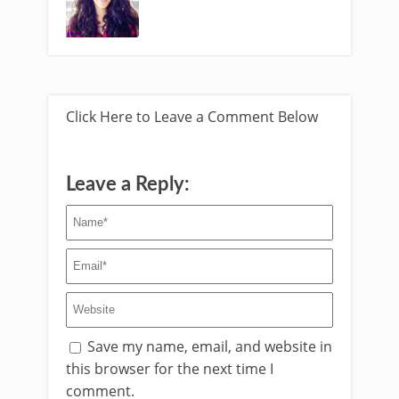
Click Here to Leave a Comment Below
Leave a Reply:
Save my name, email, and website in
this browser for the next time I
comment.