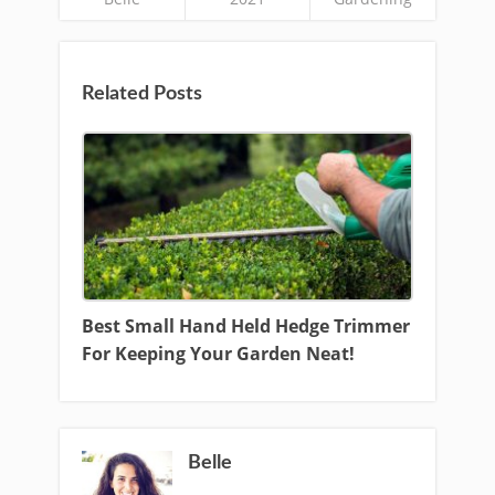
Related Posts
Best Small Hand Held Hedge Trimmer
For Keeping Your Garden Neat!
Belle