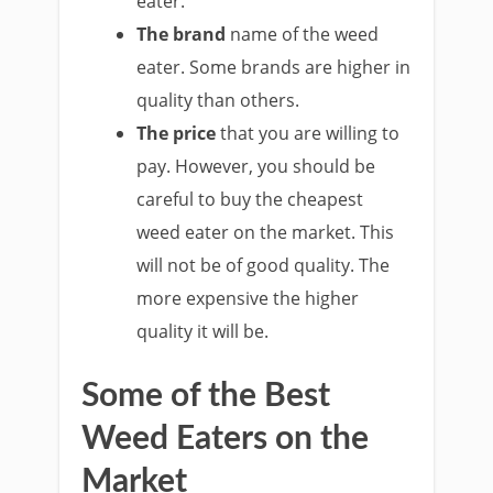
eater.
The brand
name of the weed
eater. Some brands are higher in
quality than others.
The price
that you are willing to
pay. However, you should be
careful to buy the cheapest
weed eater on the market. This
will not be of good quality. The
more expensive the higher
quality it will be.
Some of the Best
Weed Eaters on the
Market