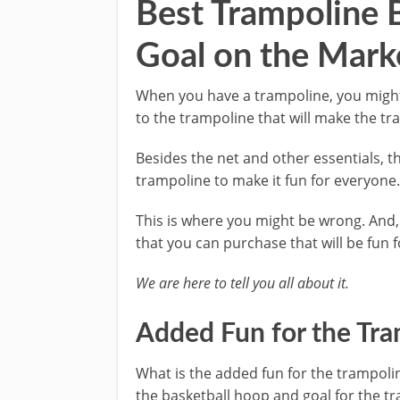
Best Trampoline 
Goal on the Mark
When you have a trampoline, you might 
to the trampoline that will make the t
Besides the net and other essentials, 
trampoline to make it fun for everyone
This is where you might be wrong. And,
that you can purchase that will be fun f
We are here to tell you all about it.
Added Fun for the Tr
What is the added fun for the trampoli
the basketball hoop and goal for the t