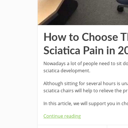
How to Choose Th
Sciatica Pain in 
Nowadays a lot of people need to sit d
sciatica development.
Although sitting for several hours is una
sciatica chairs will help to relieve the 
In this article, we will support you in c
Continue reading