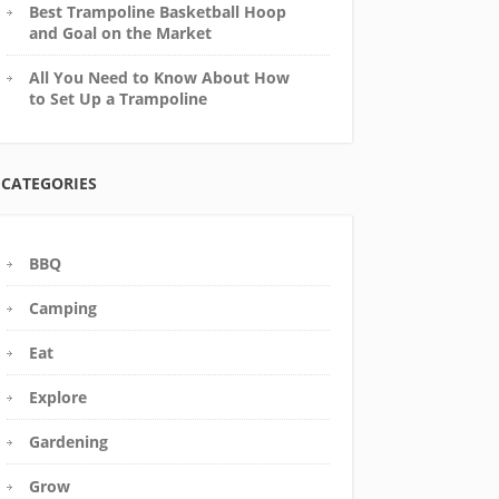
Best Trampoline Basketball Hoop
and Goal on the Market
All You Need to Know About How
to Set Up a Trampoline
CATEGORIES
BBQ
Camping
Eat
Explore
Gardening
Grow