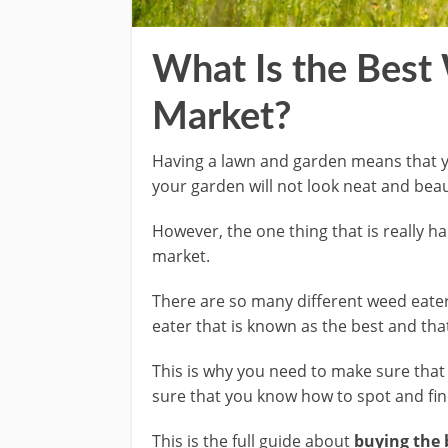
What Is the Best
Market?
Having a lawn and garden means that yo
your garden will not look neat and beaut
However, the one thing that is really ha
market.
There are so many different weed eaters
eater that is known as the best and th
This is why you need to make sure that y
sure that you know how to spot and find
This is the full guide about
buying the 