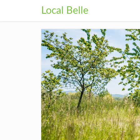
Local Belle