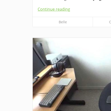
Continue reading
Belle
O