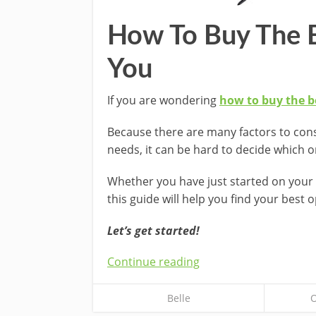
How To Buy The B
You
If you are wondering
how to buy the be
Because there are many factors to con
needs, it can be hard to decide which 
Whether you have just started on your 
this guide will help you find your best o
Let’s get started!
Continue reading
Belle
O