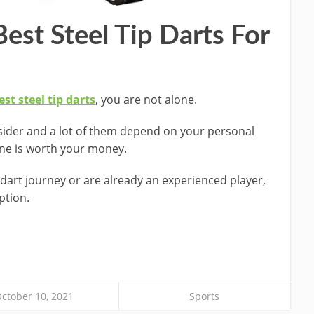
est Steel Tip Darts For
st steel tip darts
, you are not alone.
sider and a lot of them depend on your personal
one is worth your money.
dart journey or are already an experienced player,
ption.
ctober 10, 2021
Sports