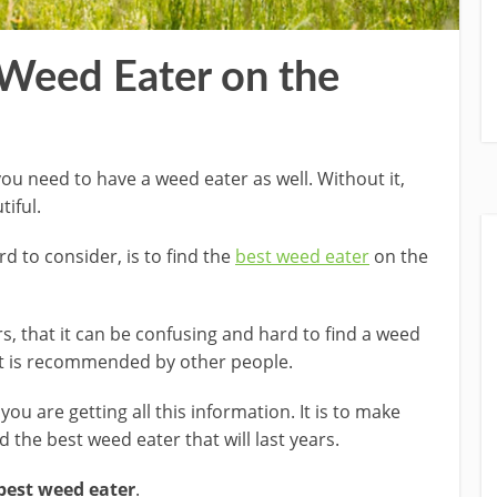
 Weed Eater on the
u need to have a weed eater as well. Without it,
iful.
rd to consider, is to find the
best weed eater
on the
, that it can be confusing and hard to find a weed
at is recommended by other people.
ou are getting all this information. It is to make
 the best weed eater that will last years.
best weed eater
.