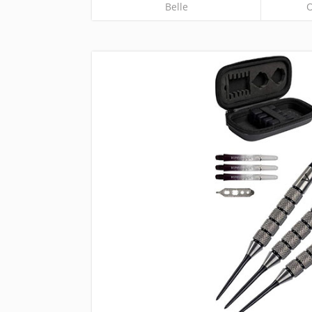
Belle
O