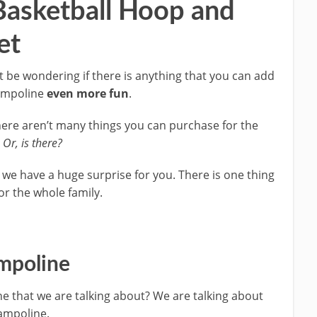
Basketball Hoop and
et
be wondering if there is anything that you can add
rampoline
even more fun
.
there aren’t many things you can purchase for the
.
Or, is there?
 we have a huge surprise for you. There is one thing
or the whole family.
ampoline
ne that we are talking about? We are talking about
rampoline.