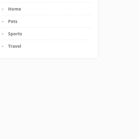
Home
Pets
Sports
Travel