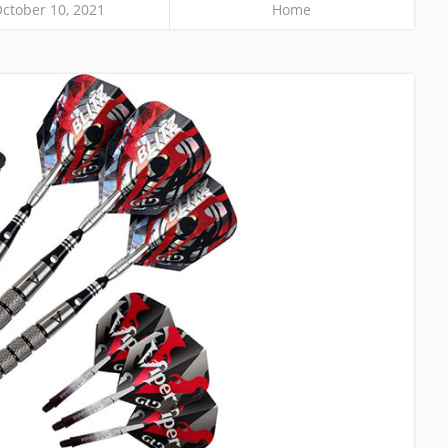
ctober 10, 2021
Home