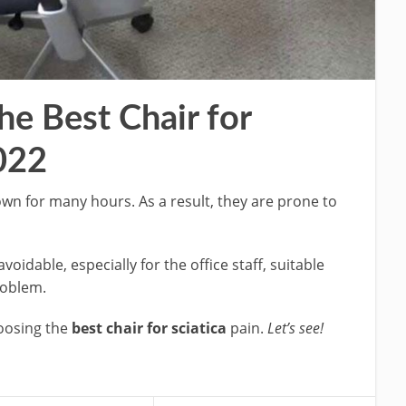
e Best Chair for
2022
own for many hours. As a result, they are prone to
voidable, especially for the office staff, suitable
problem.
hoosing the
best chair for sciatica
pain.
Let’s see!