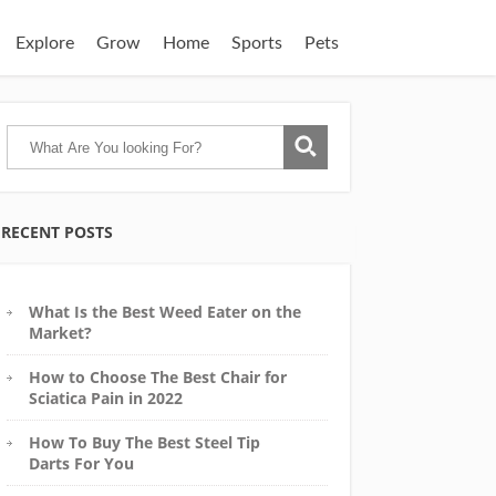
Explore
Grow
Home
Sports
Pets
RECENT POSTS
What Is the Best Weed Eater on the
Market?
How to Choose The Best Chair for
Sciatica Pain in 2022
How To Buy The Best Steel Tip
Darts For You