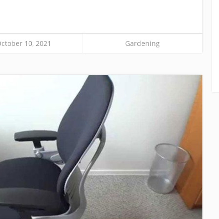
ctober 10, 2021
Gardening