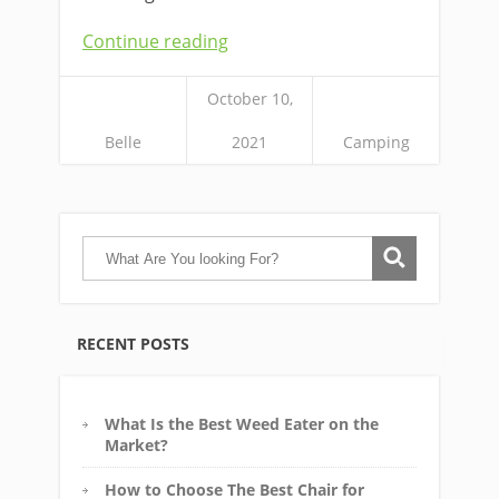
Continue reading
October 10,
Belle
2021
Camping
RECENT POSTS
What Is the Best Weed Eater on the
Market?
How to Choose The Best Chair for