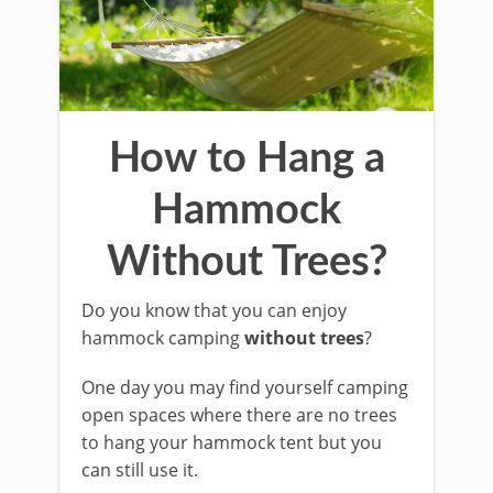
How to Hang a
Hammock
Without Trees?
Do you know that you can enjoy
hammock camping
without trees
?
One day you may find yourself camping
open spaces where there are no trees
to hang your hammock tent but you
can still use it.