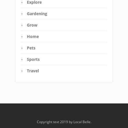
Explore
Gardening
Grow
Home
Pets
Sports
Travel
Copyright text 2019 by Local Belle.