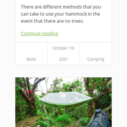
There are different methods that you
can take to use your hammock in the
event that there are no trees.
Continue reading
October 10,
Belle
2021
Camping