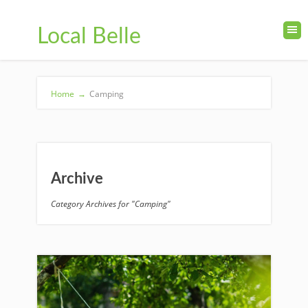
Local Belle
Home
→
Camping
Archive
Category Archives for "Camping"