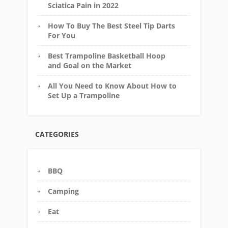
Sciatica Pain in 2022
How To Buy The Best Steel Tip Darts
For You
Best Trampoline Basketball Hoop
and Goal on the Market
All You Need to Know About How to
Set Up a Trampoline
CATEGORIES
BBQ
Camping
Eat