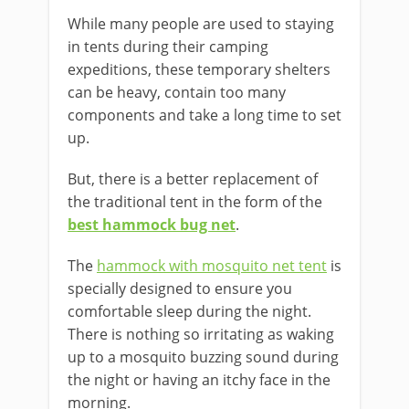
While many people are used to staying
in tents during their camping
expeditions, these temporary shelters
can be heavy, contain too many
components and take a long time to set
up.
But, there is a better replacement of
the traditional tent in the form of the
best hammock bug net
.
The
hammock with mosquito net tent
is
specially designed to ensure you
comfortable sleep during the night.
There is nothing so irritating as waking
up to a mosquito buzzing sound during
the night or having an itchy face in the
morning.